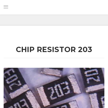
CHIP RESISTOR 203